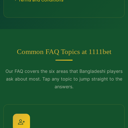
Common FAQ Topics at 1111bet
Our FAQ covers the six areas that Bangladeshi players
ask about most. Tap any topic to jump straight to the
answers.