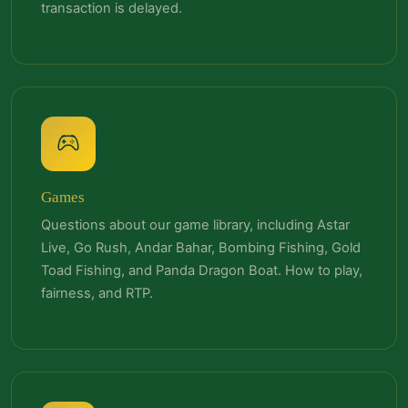
transaction is delayed.
Games
Questions about our game library, including Astar
Live, Go Rush, Andar Bahar, Bombing Fishing, Gold
Toad Fishing, and Panda Dragon Boat. How to play,
fairness, and RTP.