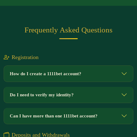
Frequently Asked Questions
Registration
How do I create a 1111bet account?
Do I need to verify my identity?
Can I have more than one 1111bet account?
Deposits and Withdrawals