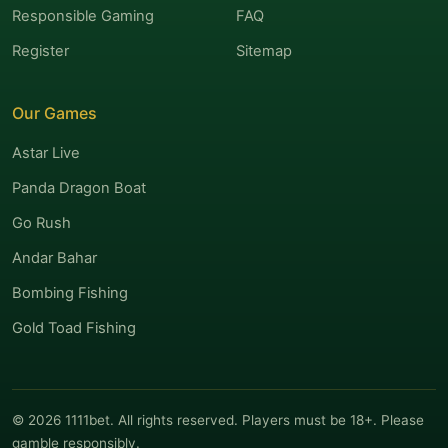
Responsible Gaming
FAQ
Register
Sitemap
Our Games
Astar Live
Panda Dragon Boat
Go Rush
Andar Bahar
Bombing Fishing
Gold Toad Fishing
© 2026 1111bet. All rights reserved. Players must be 18+. Please
gamble responsibly.