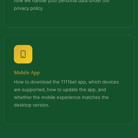
how we handle your personal data under our
privacy policy.
Mobile App
How to download the 1111bet app, which devices
are supported, how to update the app, and
whether the mobile experience matches the
desktop version.