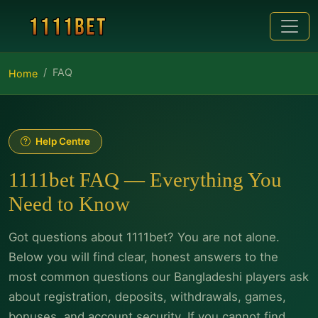
FAQ
Home
Help Centre
1111bet FAQ — Everything You
Need to Know
Got questions about 1111bet? You are not alone.
Below you will find clear, honest answers to the
most common questions our Bangladeshi players ask
about registration, deposits, withdrawals, games,
bonuses, and account security. If you cannot find