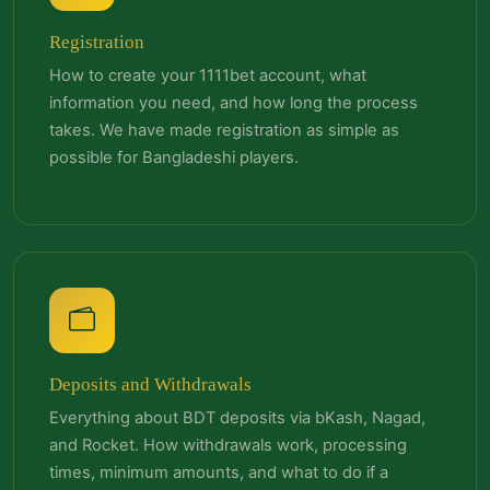
Registration
How to create your 1111bet account, what
information you need, and how long the process
takes. We have made registration as simple as
possible for Bangladeshi players.
Deposits and Withdrawals
Everything about BDT deposits via bKash, Nagad,
and Rocket. How withdrawals work, processing
times, minimum amounts, and what to do if a