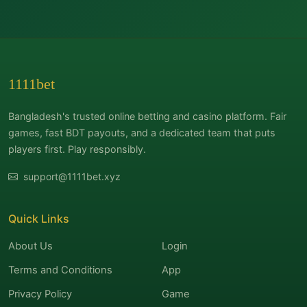
1111bet
Bangladesh's trusted online betting and casino platform. Fair
games, fast BDT payouts, and a dedicated team that puts
players first. Play responsibly.
support@1111bet.xyz
Quick Links
About Us
Login
Terms and Conditions
App
Privacy Policy
Game