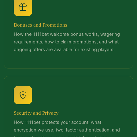
Bonuses and Promotions
How the 1111bet welcome bonus works, wagering
requirements, how to claim promotions, and what
ongoing offers are available for existing players.
Security and Privacy
How 1111bet protects your account, what
encryption we use, two-factor authentication, and