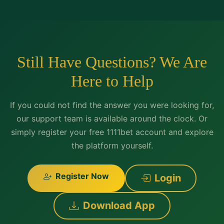
Still Have Questions? We Are
Here to Help
If you could not find the answer you were looking for,
our support team is available around the clock. Or
simply register your free 1111bet account and explore
the platform yourself.
Register Now
Login
Download App