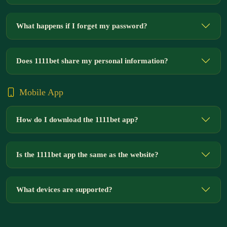
What happens if I forget my password?
Does 1111bet share my personal information?
Mobile App
How do I download the 1111bet app?
Is the 1111bet app the same as the website?
What devices are supported?