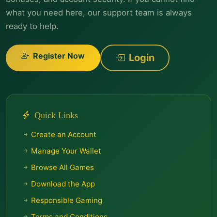
what you need here, our support team is always
ready to help.
Register Now
Login
Quick Links
Create an Account
Manage Your Wallet
Browse All Games
Download the App
Responsible Gaming
Terms and Conditions