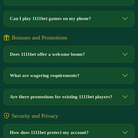
Can I play 1111bet games on my phone?
Bonuses and Promotions
Does 1111bet offer a welcome bonus?
What are wagering requirements?
Are there promotions for existing 1111bet players?
Security and Privacy
How does 1111bet protect my account?