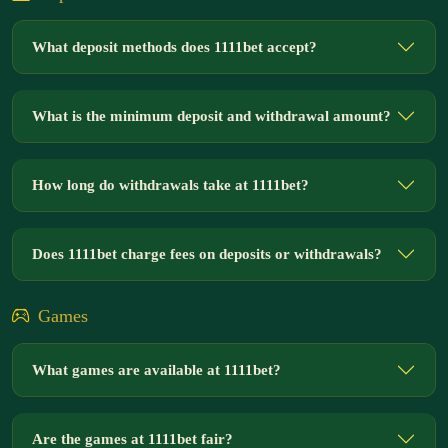
What deposit methods does 1111bet accept?
What is the minimum deposit and withdrawal amount?
How long do withdrawals take at 1111bet?
Does 1111bet charge fees on deposits or withdrawals?
Games
What games are available at 1111bet?
Are the games at 1111bet fair?