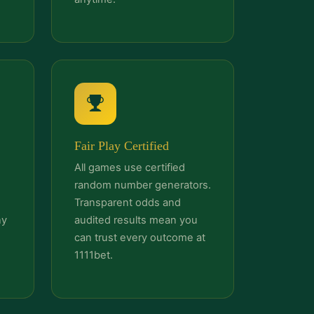
Fair Play Certified
All games use certified
random number generators.
Transparent odds and
ny
audited results mean you
can trust every outcome at
1111bet.