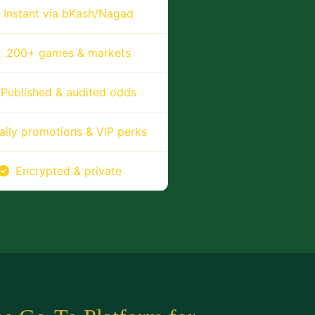
Instant via bKash/Nagad
200+ games & markets
Published & audited odds
ily promotions & VIP perks
Encrypted & private