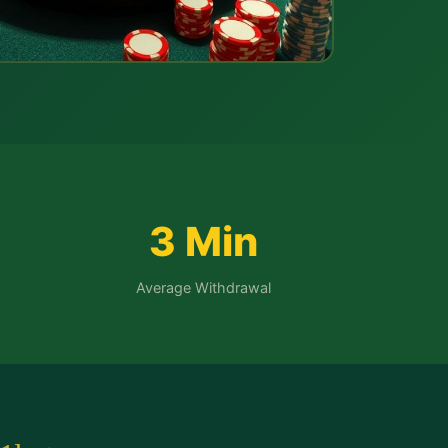
3 Min
Average Withdrawal