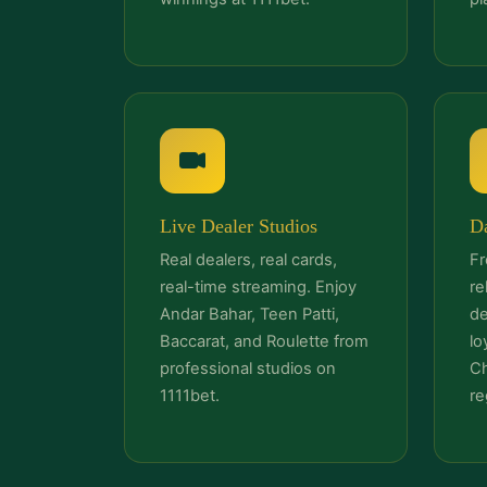
Live Dealer Studios
D
Real dealers, real cards,
Fr
real-time streaming. Enjoy
re
Andar Bahar, Teen Patti,
de
Baccarat, and Roulette from
lo
professional studios on
Ch
1111bet.
re