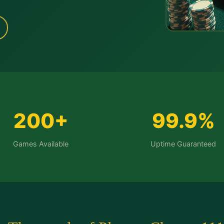
200+
99.9%
Games Available
Uptime Guaranteed