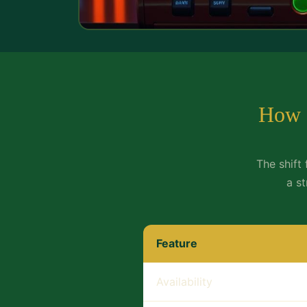
How 1
The shift 
a s
Feature
Availability