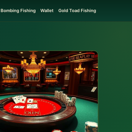
Bombing Fishing
Wallet
Gold Toad Fishing