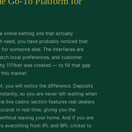
e Go-To Platform for
e online betting site that actually
h need, you have probably noticed that
t for someone else. The interfaces are
atch local preferences, and customer
why 1111bet was created — to fill that gap
 this market.
, you will notice the difference. Deposits
stantly, so you are never left waiting when
he live casino section features real dealers
ccarat in real time, giving you the
without leaving your home. And if you are
s everything from IPL and BPL cricket to