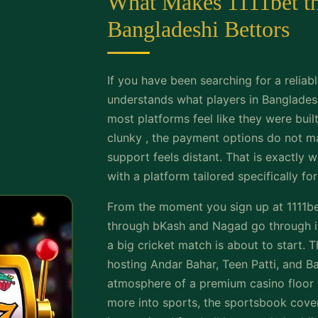
What Makes 1111bet th
Bangladeshi Bettors
If you have been searching for a reliabl
understands what players in Banglades
most platforms feel like they were buil
clunky , the payment options do not m
support feels distant. That is exactly 
with a platform tailored specifically for
From the moment you sign up at 1111bet
through bKash and Nagad go through in
a big cricket match is about to start. T
hosting Andar Bahar, Teen Patti, and Ba
atmosphere of a premium casino floor 
more into sports, the sportsbook cover