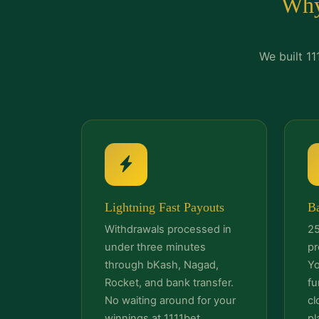
Why
We built 1
Lightning Fast Payouts
B
Withdrawals processed in
25
under three minutes
pr
through bKash, Nagad,
Yo
Rocket, and bank transfer.
fu
No waiting around for your
cl
winnings at 1111bet.
pl