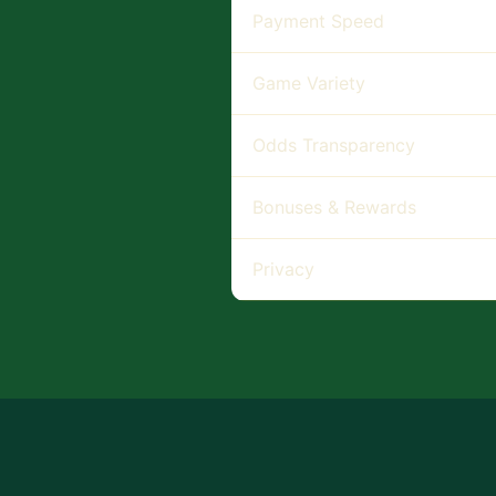
Payment Speed
Game Variety
Odds Transparency
Bonuses & Rewards
Privacy