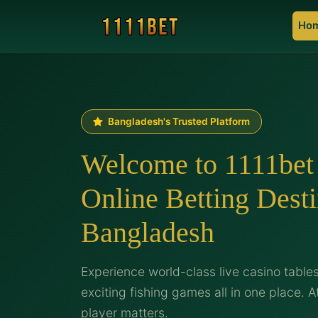
Ho
Bangladesh's Trusted Platform
Welcome to 1111bet 
Online Betting Desti
Bangladesh
Experience world-class live casino tables
exciting fishing games all in one place. 
player matters.