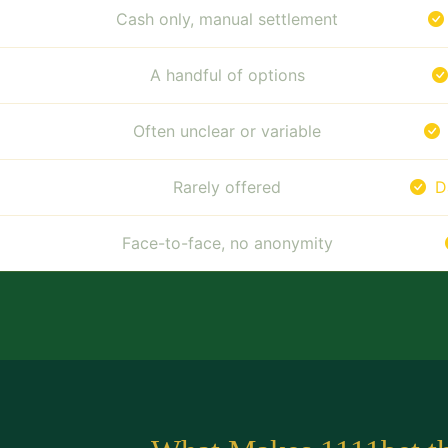
Cash only, manual settlement
A handful of options
Often unclear or variable
Rarely offered
Da
Face-to-face, no anonymity