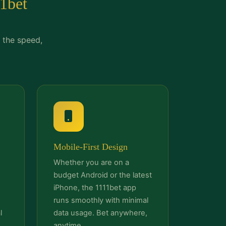
1bet
 the speed,
Mobile-First Design
Whether you are on a
budget Android or the latest
iPhone, the 1111bet app
runs smoothly with minimal
l
data usage. Bet anywhere,
anytime.