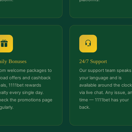
aily Bonuses
24/7 Support
om welcome packages to
Our support team speaks
load offers and cashback
your language and is
als, 1111bet rewards
available around the clock
yalty every single day.
via live chat. Any issue, a
eck the promotions page
time — 1111bet has your
gularly.
back.