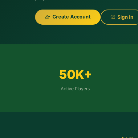
Create Account
Sign In
50K+
Active Players