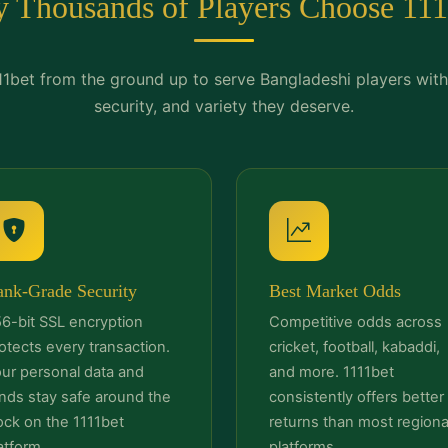
 Thousands of Players Choose 111
111bet from the ground up to serve Bangladeshi players with
security, and variety they deserve.
ank-Grade Security
Best Market Odds
6-bit SSL encryption
Competitive odds across
otects every transaction.
cricket, football, kabaddi,
ur personal data and
and more. 1111bet
nds stay safe around the
consistently offers better
ock on the 1111bet
returns than most regiona
atform.
platforms.