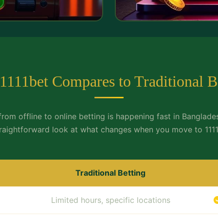
111bet Compares to Traditional B
from offline to online betting is happening fast in Banglade
traightforward look at what changes when you move to 1111
Traditional Betting
Limited hours, specific locations