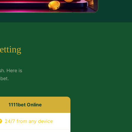
etting
sh. Here is
bet.
1111bet Online
24/7 from any device