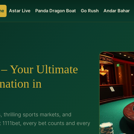
me
Astar Live
Panda Dragon Boat
Go Rush
Andar Bahar
– Your Ultimate
nation in
, thrilling sports markets, and
At 1111bet, every bet counts and every