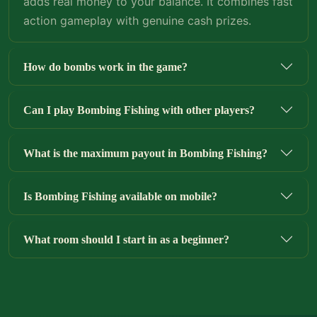
adds real money to your balance. It combines fast
action gameplay with genuine cash prizes.
How do bombs work in the game?
Can I play Bombing Fishing with other players?
What is the maximum payout in Bombing Fishing?
Is Bombing Fishing available on mobile?
What room should I start in as a beginner?