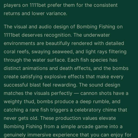
players on 1111bet prefer them for the consistent
returns and lower variance.
The visual and audio design of Bombing Fishing on
1111bet deserves recognition. The underwater
environments are beautifully rendered with detailed
coral reefs, swaying seaweed, and light rays filtering
through the water surface. Each fish species has
distinct animations and death effects, and the bombs
create satisfying explosive effects that make every
successful blast feel rewarding. The sound design
matches the visuals perfectly — cannon shots have a
weighty thud, bombs produce a deep rumble, and
catching a rare fish triggers a celebratory chime that
never gets old. These production values elevate
Bombing Fishing from a simple arcade game into a
genuinely immersive experience that you can enjoy for