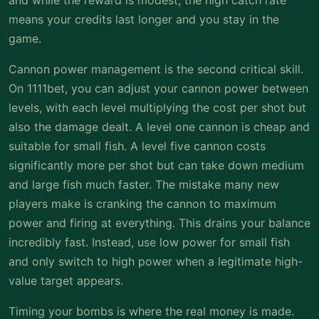
means your credits last longer and you stay in the
game.
Cannon power management is the second critical skill.
On 1111bet, you can adjust your cannon power between
levels, with each level multiplying the cost per shot but
also the damage dealt. A level one cannon is cheap and
suitable for small fish. A level five cannon costs
significantly more per shot but can take down medium
and large fish much faster. The mistake many new
players make is cranking the cannon to maximum
power and firing at everything. This drains your balance
incredibly fast. Instead, use low power for small fish
and only switch to high power when a legitimate high-
value target appears.
Timing your bombs is where the real money is made.