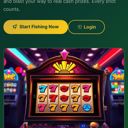
and blast your way to real cash prizes. Every shot
counts.
Start Fishing Now
Login