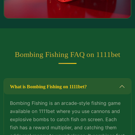
Bombing Fishing FAQ on 1111bet
What is Bombing Fishing on 1111bet?
Bombing Fishing is an arcade-style fishing game
available on 1111bet where you use cannons and
explosive bombs to catch fish on screen. Each
fish has a reward multiplier, and catching them