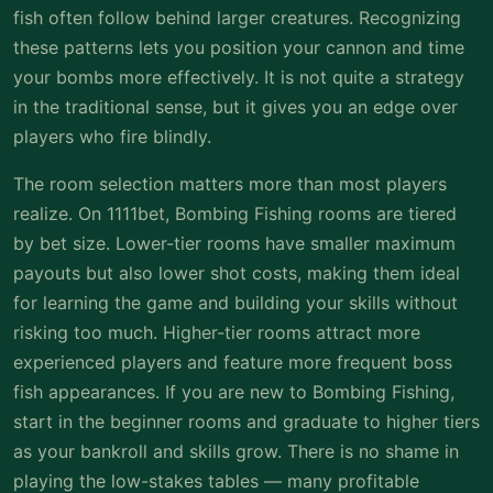
fish often follow behind larger creatures. Recognizing
these patterns lets you position your cannon and time
your bombs more effectively. It is not quite a strategy
in the traditional sense, but it gives you an edge over
players who fire blindly.
The room selection matters more than most players
realize. On 1111bet, Bombing Fishing rooms are tiered
by bet size. Lower-tier rooms have smaller maximum
payouts but also lower shot costs, making them ideal
for learning the game and building your skills without
risking too much. Higher-tier rooms attract more
experienced players and feature more frequent boss
fish appearances. If you are new to Bombing Fishing,
start in the beginner rooms and graduate to higher tiers
as your bankroll and skills grow. There is no shame in
playing the low-stakes tables — many profitable