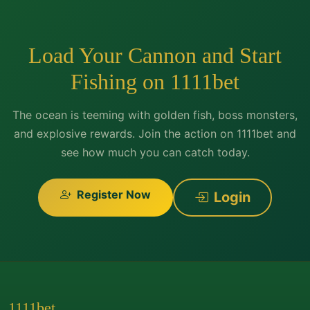
Load Your Cannon and Start
Fishing on 1111bet
The ocean is teeming with golden fish, boss monsters,
and explosive rewards. Join the action on 1111bet and
see how much you can catch today.
Register Now
Login
1111bet