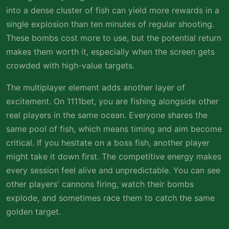
into a dense cluster of fish can yield more rewards in a
single explosion than ten minutes of regular shooting.
These bombs cost more to use, but the potential return
makes them worth it, especially when the screen gets
crowded with high-value targets.
The multiplayer element adds another layer of
excitement. On 1111bet, you are fishing alongside other
real players in the same ocean. Everyone shares the
same pool of fish, which means timing and aim become
critical. If you hesitate on a boss fish, another player
might take it down first. The competitive energy makes
every session feel alive and unpredictable. You can see
other players' cannons firing, watch their bombs
explode, and sometimes race them to catch the same
golden target.