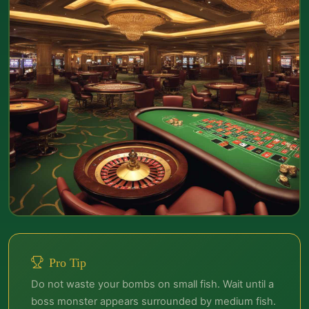
Pro Tip
Do not waste your bombs on small fish. Wait until a
boss monster appears surrounded by medium fish.