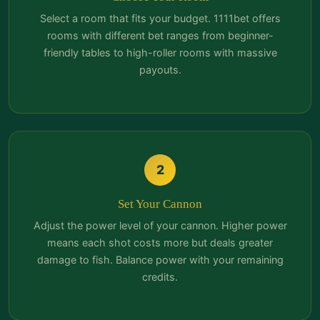
Select a room that fits your budget. 1111bet offers
rooms with different bet ranges from beginner-
friendly tables to high-roller rooms with massive
payouts.
2
Set Your Cannon
Adjust the power level of your cannon. Higher power
means each shot costs more but deals greater
damage to fish. Balance power with your remaining
credits.