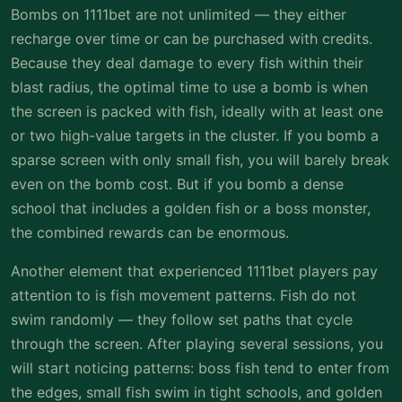
Bombs on 1111bet are not unlimited — they either
recharge over time or can be purchased with credits.
Because they deal damage to every fish within their
blast radius, the optimal time to use a bomb is when
the screen is packed with fish, ideally with at least one
or two high-value targets in the cluster. If you bomb a
sparse screen with only small fish, you will barely break
even on the bomb cost. But if you bomb a dense
school that includes a golden fish or a boss monster,
the combined rewards can be enormous.
Another element that experienced 1111bet players pay
attention to is fish movement patterns. Fish do not
swim randomly — they follow set paths that cycle
through the screen. After playing several sessions, you
will start noticing patterns: boss fish tend to enter from
the edges, small fish swim in tight schools, and golden