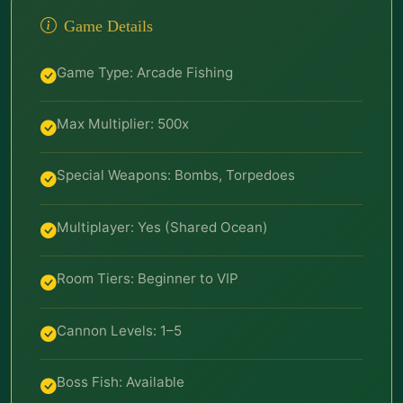
Game Details
Game Type: Arcade Fishing
Max Multiplier: 500x
Special Weapons: Bombs, Torpedoes
Multiplayer: Yes (Shared Ocean)
Room Tiers: Beginner to VIP
Cannon Levels: 1–5
Boss Fish: Available