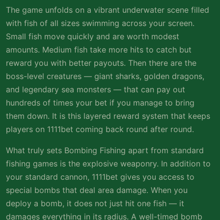
The game unfolds on a vibrant underwater scene filled
with fish of all sizes swimming across your screen.
Small fish move quickly and are worth modest
amounts. Medium fish take more hits to catch but
reward you with better payouts. Then there are the
boss-level creatures — giant sharks, golden dragons,
and legendary sea monsters — that can pay out
hundreds of times your bet if you manage to bring
them down. It is this layered reward system that keeps
players on 1111bet coming back round after round.
What truly sets Bombing Fishing apart from standard
fishing games is the explosive weaponry. In addition to
your standard cannon, 1111bet gives you access to
special bombs that deal area damage. When you
deploy a bomb, it does not just hit one fish — it
damages everything in its radius. A well-timed bomb