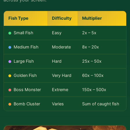
Fish Type
Difficulty
Multiplier
Small Fish
Easy
2x – 5x
Medium Fish
Moderate
8x – 20x
Large Fish
Hard
25x – 50x
Golden Fish
Very Hard
60x – 100x
Boss Monster
Extreme
150x – 500x
Bomb Cluster
Varies
Sum of caught fish