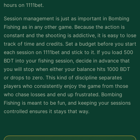
hours on 1111bet.
Session management is just as important in Bombing
Fishing as in any other game. Because the action is
constant and the shooting is addictive, it is easy to lose
track of time and credits. Set a budget before you start
each session on 1111bet and stick to it. If you load 500
BDT into your fishing session, decide in advance that
you will stop when either your balance hits 1000 BDT
or drops to zero. This kind of discipline separates
players who consistently enjoy the game from those
who chase losses and end up frustrated. Bombing
Fishing is meant to be fun, and keeping your sessions
controlled ensures it stays that way.