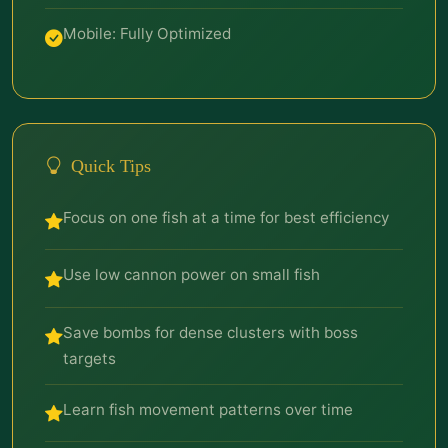
Mobile: Fully Optimized
Quick Tips
Focus on one fish at a time for best efficiency
Use low cannon power on small fish
Save bombs for dense clusters with boss
targets
Learn fish movement patterns over time