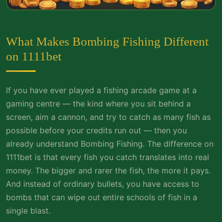
What Makes Bombing Fishing Different
on 1111bet
If you have ever played a fishing arcade game at a
gaming centre — the kind where you sit behind a
screen, aim a cannon, and try to catch as many fish as
possible before your credits run out — then you
already understand Bombing Fishing. The difference on
1111bet is that every fish you catch translates into real
money. The bigger and rarer the fish, the more it pays.
And instead of ordinary bullets, you have access to
bombs that can wipe out entire schools of fish in a
single blast.