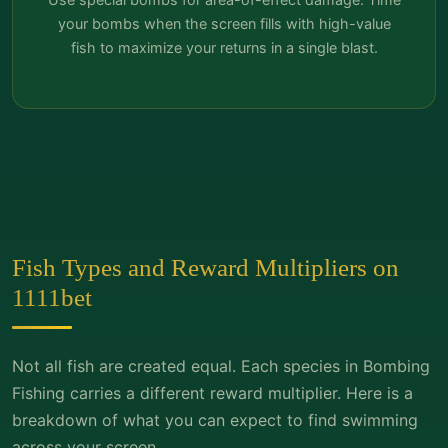
your bombs when the screen fills with high-value
fish to maximize your returns in a single blast.
Fish Types and Reward Multipliers on
1111bet
Not all fish are created equal. Each species in Bombing
Fishing carries a different reward multiplier. Here is a
breakdown of what you can expect to find swimming
across your screen.