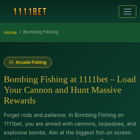
Bombing Fishing
Home
Arcade Fishing
Bombing Fishing at 1111bet – Load
Your Cannon and Hunt Massive
Rewards
Forget rods and patience. In Bombing Fishing on
1111bet, you are armed with cannons, torpedoes, and
explosive bombs. Aim at the biggest fish on screen