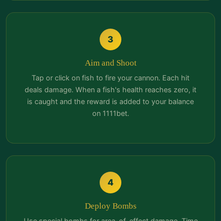
3
Aim and Shoot
Tap or click on fish to fire your cannon. Each hit
deals damage. When a fish's health reaches zero, it
is caught and the reward is added to your balance
on 1111bet.
4
Deploy Bombs
Use special bombs for area-of-effect damage. Time