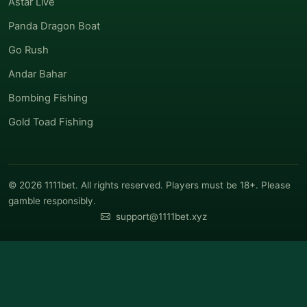
Astar Live
Panda Dragon Boat
Go Rush
Andar Bahar
Bombing Fishing
Gold Toad Fishing
© 2026 1111bet. All rights reserved. Players must be 18+. Please
gamble responsibly.
support@1111bet.xyz