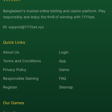
Bangladesh's trusted online betting and casino platform. Play
responsibly and enjoy the thrill of winning with 1111bet.
support@1111bet.xyz
Quick Links
About Us
Login
Terms and Conditions
App
Privacy Policy
Game
Responsible Gaming
FAQ
Register
Sitemap
Our Games