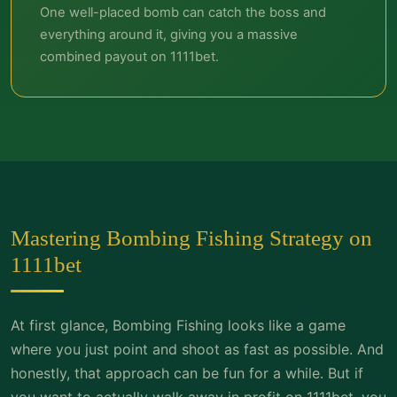
One well-placed bomb can catch the boss and
everything around it, giving you a massive
combined payout on 1111bet.
Mastering Bombing Fishing Strategy on
1111bet
At first glance, Bombing Fishing looks like a game
where you just point and shoot as fast as possible. And
honestly, that approach can be fun for a while. But if
you want to actually walk away in profit on 1111bet, you