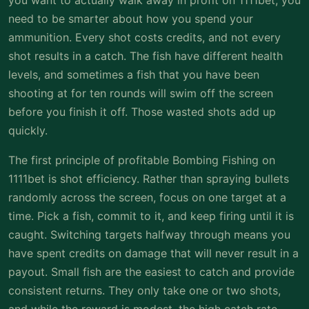
need to be smarter about how you spend your
ammunition. Every shot costs credits, and not every
shot results in a catch. The fish have different health
levels, and sometimes a fish that you have been
shooting at for ten rounds will swim off the screen
before you finish it off. Those wasted shots add up
quickly.
The first principle of profitable Bombing Fishing on
1111bet is shot efficiency. Rather than spraying bullets
randomly across the screen, focus on one target at a
time. Pick a fish, commit to it, and keep firing until it is
caught. Switching targets halfway through means you
have spent credits on damage that will never result in a
payout. Small fish are the easiest to catch and provide
consistent returns. They only take one or two shots,
and while the reward is modest, the high catch rate