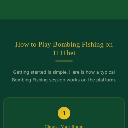
How to Play Bombing Fishing on
1111bet
Getting started is simple. Here is how a typical
Bombing Fishing session works on the platform.
1
Choose Your Room