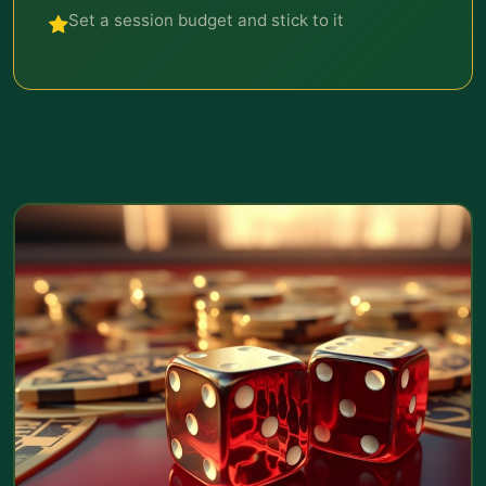
Set a session budget and stick to it